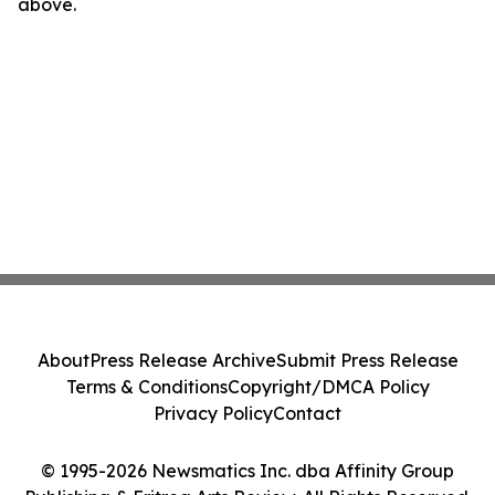
above.
About
Press Release Archive
Submit Press Release
Terms & Conditions
Copyright/DMCA Policy
Privacy Policy
Contact
© 1995-2026 Newsmatics Inc. dba Affinity Group