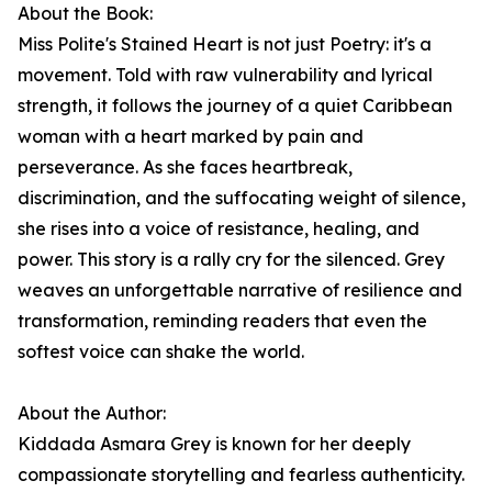
About the Book:
Miss Polite's Stained Heart is not just Poetry: it's a
movement. Told with raw vulnerability and lyrical
strength, it follows the journey of a quiet Caribbean
woman with a heart marked by pain and
perseverance. As she faces heartbreak,
discrimination, and the suffocating weight of silence,
she rises into a voice of resistance, healing, and
power. This story is a rally cry for the silenced. Grey
weaves an unforgettable narrative of resilience and
transformation, reminding readers that even the
softest voice can shake the world.
About the Author:
Kiddada Asmara Grey is known for her deeply
compassionate storytelling and fearless authenticity.