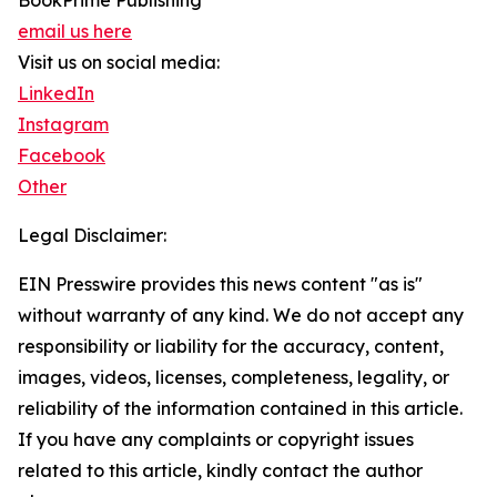
BookPrime Publishing
email us here
Visit us on social media:
LinkedIn
Instagram
Facebook
Other
Legal Disclaimer:
EIN Presswire provides this news content "as is"
without warranty of any kind. We do not accept any
responsibility or liability for the accuracy, content,
images, videos, licenses, completeness, legality, or
reliability of the information contained in this article.
If you have any complaints or copyright issues
related to this article, kindly contact the author