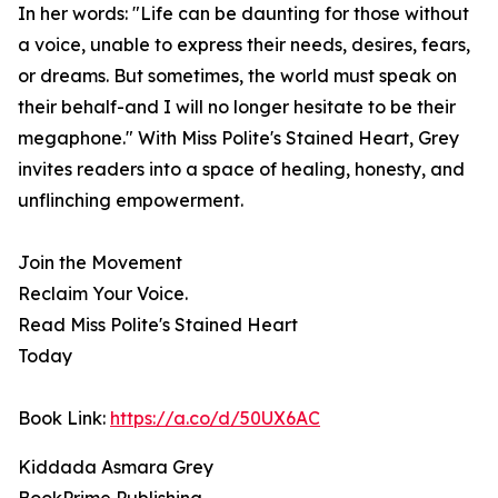
In her words: "Life can be daunting for those without
a voice, unable to express their needs, desires, fears,
or dreams. But sometimes, the world must speak on
their behalf-and I will no longer hesitate to be their
megaphone." With Miss Polite's Stained Heart, Grey
invites readers into a space of healing, honesty, and
unflinching empowerment.
Join the Movement
Reclaim Your Voice.
Read Miss Polite's Stained Heart
Today
Book Link:
https://a.co/d/50UX6AC
Kiddada Asmara Grey