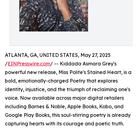
ATLANTA, GA, UNITED STATES, May 27, 2025
/
EINPresswire.com
/ -- Kiddada Asmara Grey's
powerful new release, Miss Polite's Stained Heart, is a
bold, emotionally-charged Poetry that explores
identity, injustice, and the triumph of reclaiming one's
voice. Now available across major digital retailers
including Barnes & Noble, Apple Books, Kobo, and
Google Play Books, this soul-stirring poetry is already
capturing hearts with its courage and poetic truth.