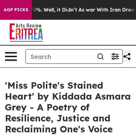
ound 40%. Well, it Didn’t
As war With Iran Drove oil 
AGP PICKS
'Miss Polite's Stained
Heart' by Kiddada Asmara
Grey - A Poetry of
Resilience, Justice and
Reclaiming One's Voice