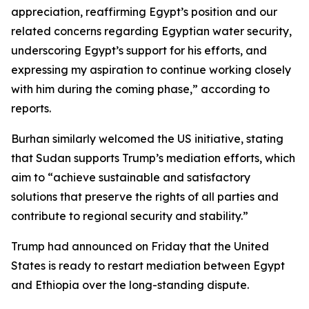
appreciation, reaffirming Egypt’s position and our
related concerns regarding Egyptian water security,
underscoring Egypt’s support for his efforts, and
expressing my aspiration to continue working closely
with him during the coming phase,” according to
reports.
Burhan similarly welcomed the US initiative, stating
that Sudan supports Trump’s mediation efforts, which
aim to “achieve sustainable and satisfactory
solutions that preserve the rights of all parties and
contribute to regional security and stability.”
Trump had announced on Friday that the United
States is ready to restart mediation between Egypt
and Ethiopia over the long-standing dispute.