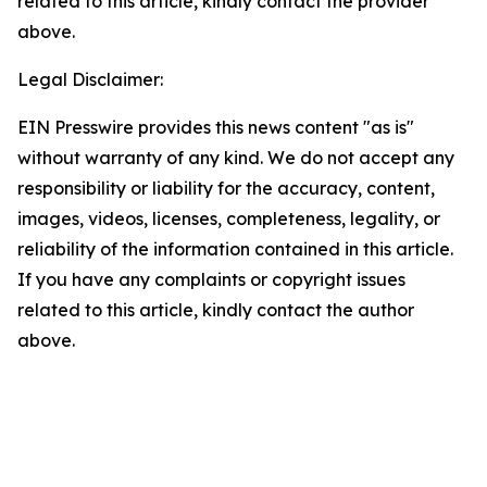
related to this article, kindly contact the provider
above.
Legal Disclaimer:
EIN Presswire provides this news content "as is"
without warranty of any kind. We do not accept any
responsibility or liability for the accuracy, content,
images, videos, licenses, completeness, legality, or
reliability of the information contained in this article.
If you have any complaints or copyright issues
related to this article, kindly contact the author
above.