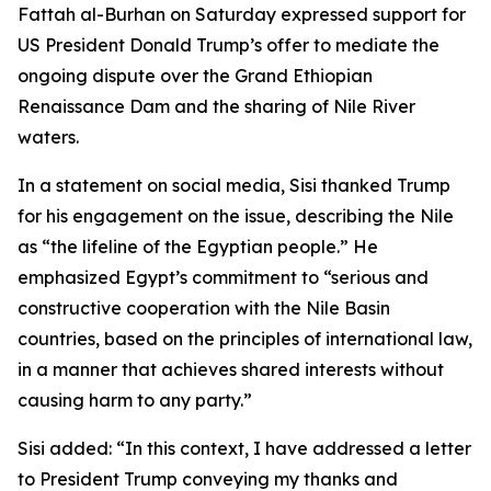
Fattah al-Burhan on Saturday expressed support for
US President Donald Trump’s offer to mediate the
ongoing dispute over the Grand Ethiopian
Renaissance Dam and the sharing of Nile River
waters.
In a statement on social media, Sisi thanked Trump
for his engagement on the issue, describing the Nile
as “the lifeline of the Egyptian people.” He
emphasized Egypt’s commitment to “serious and
constructive cooperation with the Nile Basin
countries, based on the principles of international law,
in a manner that achieves shared interests without
causing harm to any party.”
Sisi added: “In this context, I have addressed a letter
to President Trump conveying my thanks and