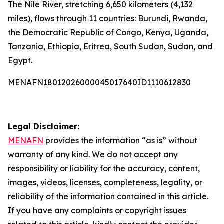
The Nile River, stretching 6,650 kilometers (4,132
miles), flows through 11 countries: Burundi, Rwanda,
the Democratic Republic of Congo, Kenya, Uganda,
Tanzania, Ethiopia, Eritrea, South Sudan, Sudan, and
Egypt.
MENAFN18012026000045017640ID1110612830
Legal Disclaimer:
MENAFN
provides the information “as is” without
warranty of any kind. We do not accept any
responsibility or liability for the accuracy, content,
images, videos, licenses, completeness, legality, or
reliability of the information contained in this article.
If you have any complaints or copyright issues